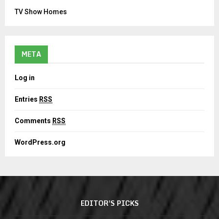
TV Show Homes
META
Log in
Entries
RSS
Comments
RSS
WordPress.org
EDITOR'S PICKS