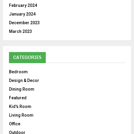
February 2024
January 2024
December 2023
March 2023
CATEGORIES
Bedroom
Design & Decor
Dining Room
Featured
Kid's Room
Living Room
Office
Outdoor