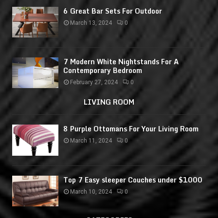
6 Great Bar Sets For Outdoor
March 13, 2024
0
7 Modern White Nightstands For A
Contemporary Bedroom
February 27, 2024
0
LIVING ROOM
8 Purple Ottomans For Your Living Room
March 11, 2024
0
Top 7 Easy sleeper Couches under $1000
March 10, 2024
0