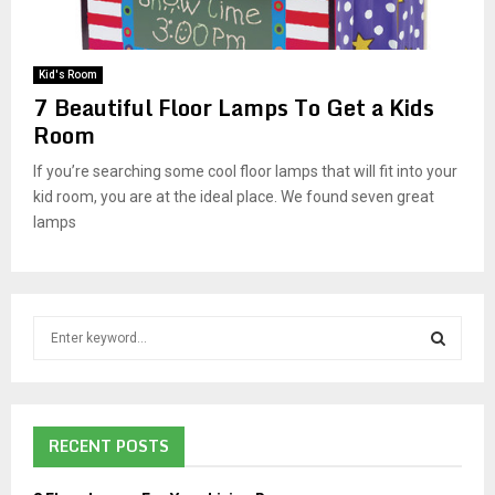
M
E
Kid's Room
7 Beautiful Floor Lamps To Get a Kids
N
Room
If you’re searching some cool floor lamps that will fit into your
U
kid room, you are at the ideal place. We found seven great
lamps
S
e
a
S
r
c
E
RECENT POSTS
h
f
A
o