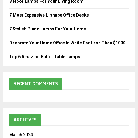
8 Floor Lamps For Your Living Room
r
R
:
7 Most Expensive L-shape Office Desks
C
7 Stylish Piano Lamps For Your Home
H
Decorate Your Home Office In White For Less Than $1000
Top 6 Amazing Buffet Table Lamps
RECENT COMMENTS
ARCHIVES
March 2024