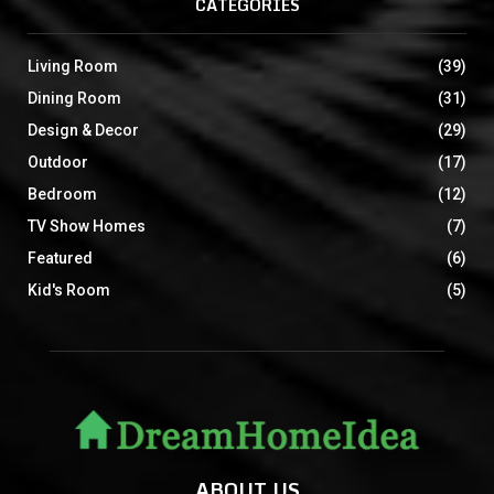
CATEGORIES
Living Room
(39)
Dining Room
(31)
Design & Decor
(29)
Outdoor
(17)
Bedroom
(12)
TV Show Homes
(7)
Featured
(6)
Kid's Room
(5)
ABOUT US