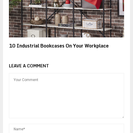
10 Industrial Bookcases On Your Workplace
LEAVE A COMMENT