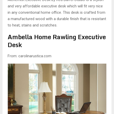
and very affordable executive desk which will fit very nice
in any conventional home office. This desk is crafted from
a manufactured wood with a durable finish that is resistant
to heat, stains and scratches.
Ambella Home Rawling Executive
Desk
From: carolinarustica.com