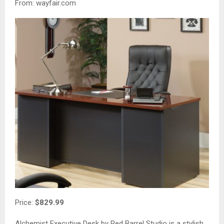
From: wayfair.com
Price:
$829.99
Alchemist Executive Desk by Red Barrel Studio is a stylish