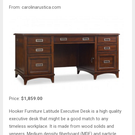
From: carolinarustica.com
Price:
$1,859.00
Hooker Furniture Latitude Executive Desk is a high quality
executive desk that might be a good match to any
timeless workplace. It is made from wood solids and
veneers. Medium density fiberboard (MDF) and particle