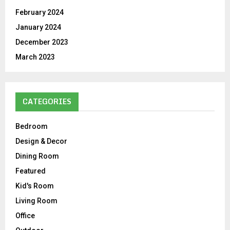
February 2024
January 2024
December 2023
March 2023
CATEGORIES
Bedroom
Design & Decor
Dining Room
Featured
Kid's Room
Living Room
Office