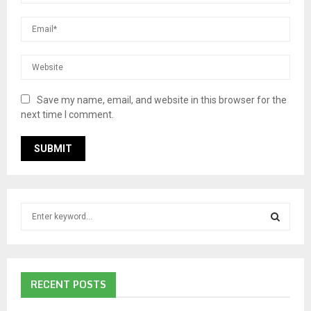
Save my name, email, and website in this browser for the
next time I comment.
S
e
a
S
r
c
E
RECENT POSTS
h
f
A