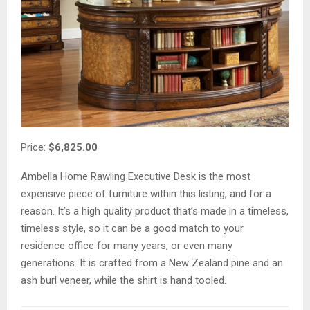
Price:
$6,825.00
Ambella Home Rawling Executive Desk is the most
expensive piece of furniture within this listing, and for a
reason. It’s a high quality product that’s made in a timeless,
timeless style, so it can be a good match to your
residence office for many years, or even many
generations. It is crafted from a New Zealand pine and an
ash burl veneer, while the shirt is hand tooled.