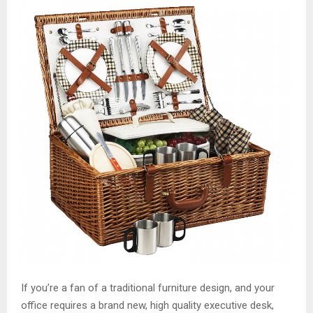
M
E
N
U
If you’re a fan of a traditional furniture design, and your
office requires a brand new, high quality executive desk,