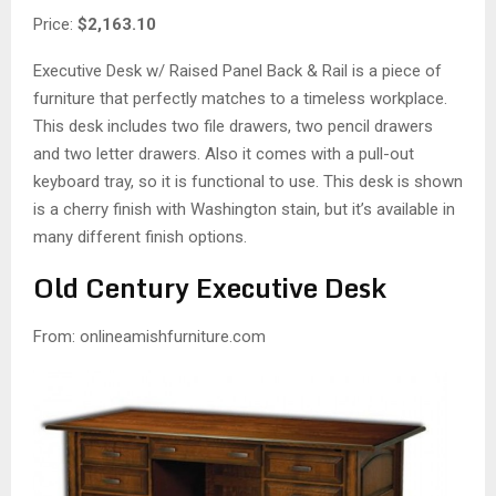
Price:
$2,163.10
Executive Desk w/ Raised Panel Back & Rail is a piece of
furniture that perfectly matches to a timeless workplace.
This desk includes two file drawers, two pencil drawers
and two letter drawers. Also it comes with a pull-out
keyboard tray, so it is functional to use. This desk is shown
is a cherry finish with Washington stain, but it’s available in
many different finish options.
Old Century Executive Desk
From: onlineamishfurniture.com