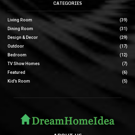
CATEGORIES
Living Room
(39)
Dining Room
(31)
Design & Decor
(29)
Outdoor
(17)
Bedroom
(12)
TV Show Homes
(7)
Featured
(6)
Kid's Room
(5)