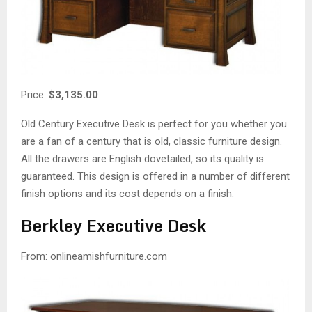
Price:
$3,135.00
Old Century Executive Desk is perfect for you whether you
are a fan of a century that is old, classic furniture design.
All the drawers are English dovetailed, so its quality is
guaranteed. This design is offered in a number of different
finish options and its cost depends on a finish.
Berkley Executive Desk
From: onlineamishfurniture.com