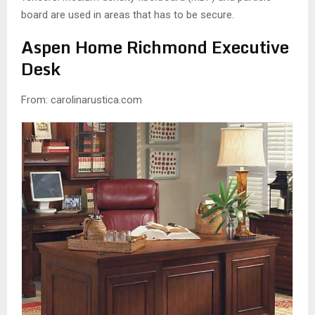
board are used in areas that has to be secure.
Aspen Home Richmond Executive
Desk
From: carolinarustica.com