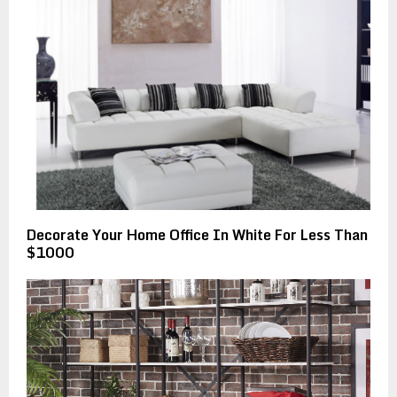
Decorate Your Home Office In White For Less Than
$1000