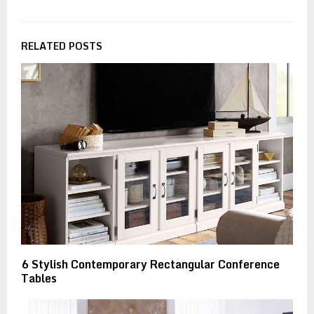
RELATED POSTS
6 Stylish Contemporary Rectangular Conference
Tables