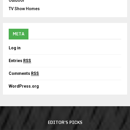
Outdoor
TV Show Homes
META
Log in
Entries
RSS
Comments
RSS
WordPress.org
EDITOR'S PICKS