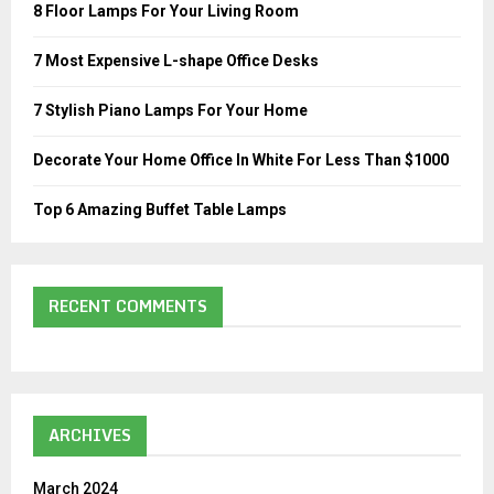
o
8 Floor Lamps For Your Living Room
r
R
:
7 Most Expensive L-shape Office Desks
C
7 Stylish Piano Lamps For Your Home
H
Decorate Your Home Office In White For Less Than $1000
Top 6 Amazing Buffet Table Lamps
RECENT COMMENTS
ARCHIVES
March 2024