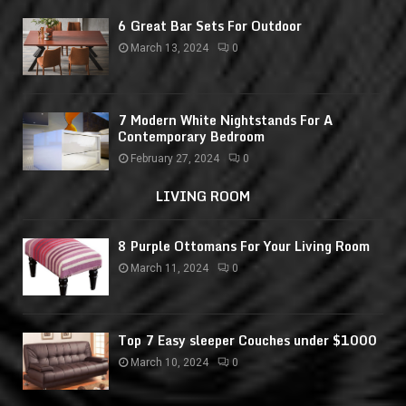
6 Great Bar Sets For Outdoor
March 13, 2024
0
7 Modern White Nightstands For A
Contemporary Bedroom
February 27, 2024
0
LIVING ROOM
8 Purple Ottomans For Your Living Room
March 11, 2024
0
Top 7 Easy sleeper Couches under $1000
March 10, 2024
0