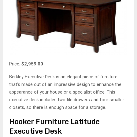
Price:
$2,959.00
Berkley Executive Desk is an elegant piece of furniture
that’s made out of an impressive design to enhance the
appearance of your house or a specialist office. This
executive desk includes two file drawers and four smaller
closets, so there is enough space for a storage.
Hooker Furniture Latitude
Executive Desk