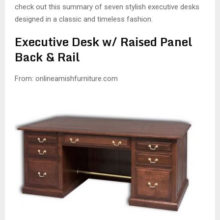
check out this summary of seven stylish executive desks
designed in a classic and timeless fashion.
Executive Desk w/ Raised Panel
Back & Rail
From: onlineamishfurniture.com