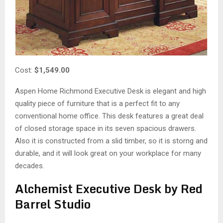
Cost:
$1,549.00
Aspen Home Richmond Executive Desk is elegant and high
quality piece of furniture that is a perfect fit to any
conventional home office. This desk features a great deal
of closed storage space in its seven spacious drawers.
Also it is constructed from a slid timber, so it is storng and
durable, and it will look great on your workplace for many
decades.
Alchemist Executive Desk by Red
Barrel Studio