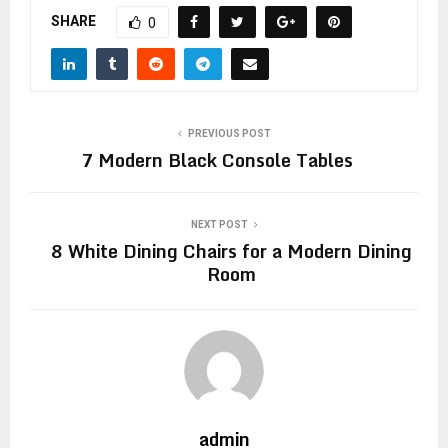
SHARE
0
PREVIOUS POST
7 Modern Black Console Tables
NEXT POST
8 White Dining Chairs for a Modern Dining
Room
admin