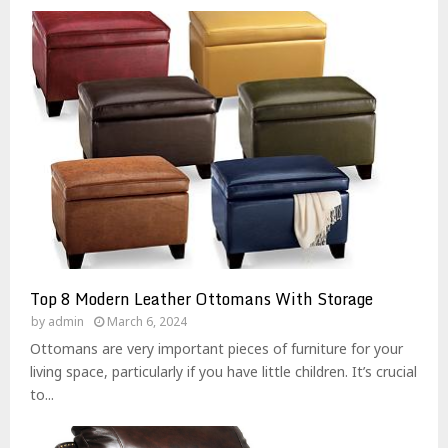
Top 8 Modern Leather Ottomans With Storage
by
admin
March 6, 2024
Ottomans are very important pieces of furniture for your
living space, particularly if you have little children. It’s crucial
to...