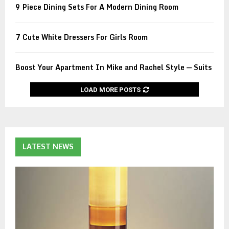
9 Piece Dining Sets For A Modern Dining Room
7 Cute White Dressers For Girls Room
Boost Your Apartment In Mike and Rachel Style — Suits
LOAD MORE POSTS
LATEST NEWS