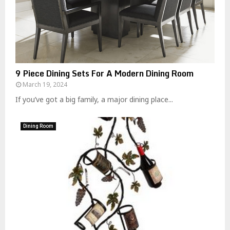
9 Piece Dining Sets For A Modern Dining Room
March 19, 2024
If you’ve got a big family, a major dining place...
Dining Room