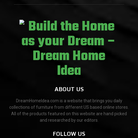
ABOUT US
DreamHomeIdea.com is a website that brings you daily
collections of furniture from different US based online stores.
All of the products featured on this website are hand picked
and researched by our editors.
FOLLOW US