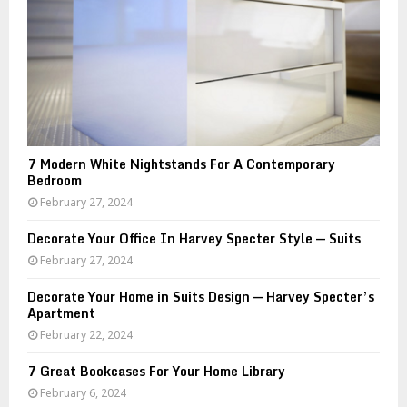
7 Modern White Nightstands For A Contemporary
Bedroom
February 27, 2024
Decorate Your Office In Harvey Specter Style — Suits
February 27, 2024
Decorate Your Home in Suits Design — Harvey Specter’s
Apartment
February 22, 2024
7 Great Bookcases For Your Home Library
February 6, 2024