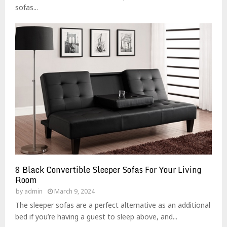
sofas...
8 Black Convertible Sleeper Sofas For Your Living
Room
by
admin
March 9, 2024
The sleeper sofas are a perfect alternative as an additional
bed if you’re having a guest to sleep above, and...