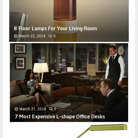
8 Floor Lamps For Your Living Room
March 22, 2024
0
8
F
l
o
o
r
L
a
m
p
March 21, 2024
0
s
7 Most Expensive L-shape Office Desks
F
o
7
r
M
Y