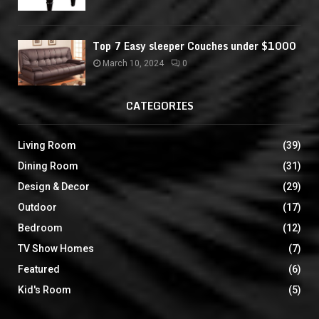
Top 7 Easy sleeper Couches under $1000
March 10, 2024
0
CATEGORIES
Living Room
(39)
Dining Room
(31)
Design & Decor
(29)
Outdoor
(17)
Bedroom
(12)
TV Show Homes
(7)
Featured
(6)
Kid's Room
(5)