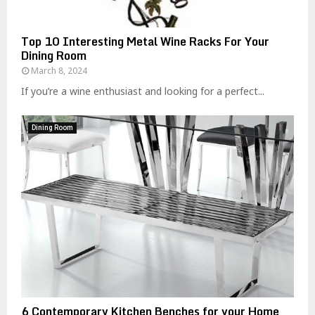
Top 10 Interesting Metal Wine Racks For Your
Dining Room
March 8, 2024
If you’re a wine enthusiast and looking for a perfect...
Dining Room
6 Contemporary Kitchen Benches for your Home