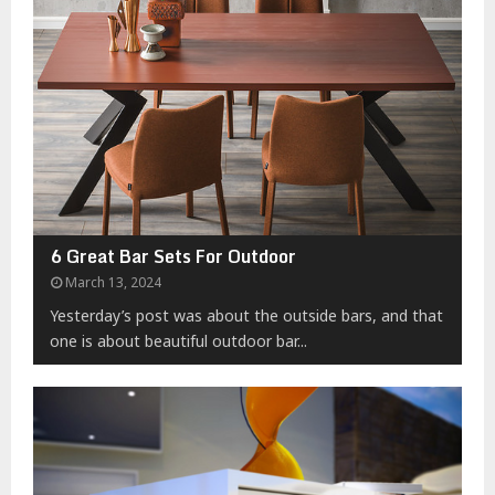
6 Great Bar Sets For Outdoor
March 13, 2024
Yesterday’s post was about the outside bars, and that
one is about beautiful outdoor bar...