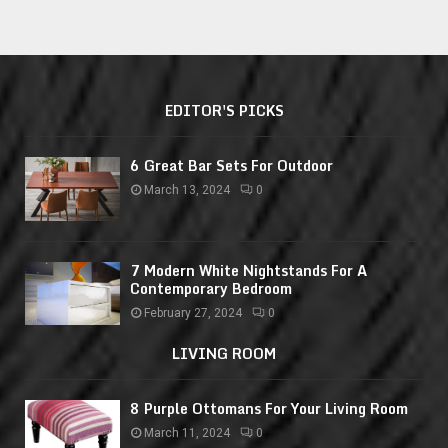
EDITOR'S PICKS
6 Great Bar Sets For Outdoor
March 13, 2024
0
7 Modern White Nightstands For A
Contemporary Bedroom
February 27, 2024
0
LIVING ROOM
8 Purple Ottomans For Your Living Room
March 11, 2024
0