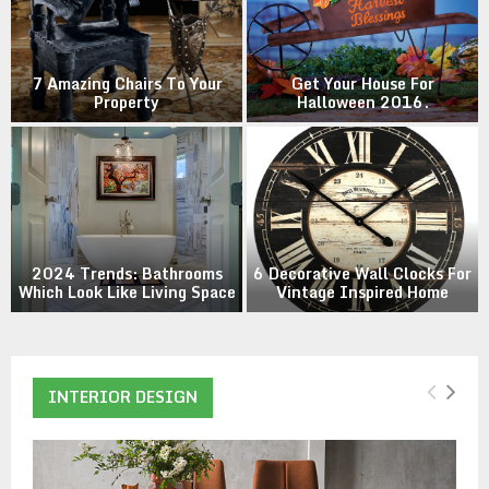
M
E
e
7 Amazing Chairs To Your
Get Your House For
Property
Halloween 2016.
N
U
2024 Trends: Bathrooms
6 Decorative Wall Clocks For
Which Look Like Living Space
Vintage Inspired Home
INTERIOR DESIGN