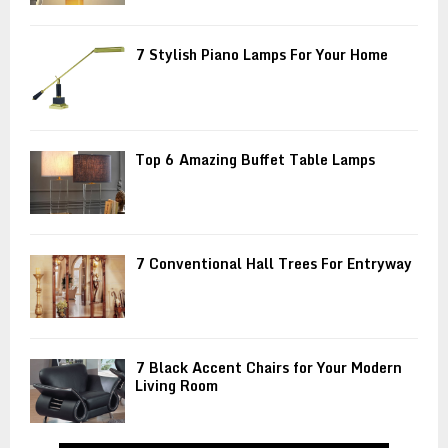
7 Stylish Piano Lamps For Your Home
Top 6 Amazing Buffet Table Lamps
7 Conventional Hall Trees For Entryway
7 Black Accent Chairs for Your Modern
Living Room