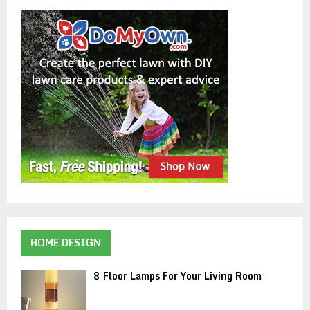
HOME DESIGN
8 Floor Lamps For Your Living Room