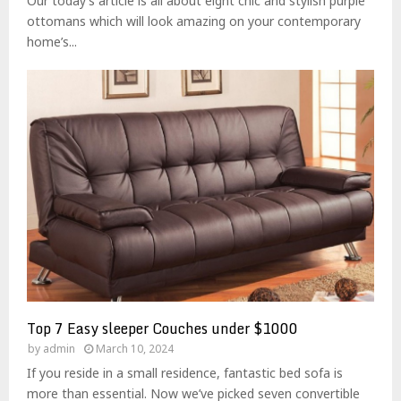
Our today’s article is all about eight chic and stylish purple
ottomans which will look amazing on your contemporary
home’s...
Top 7 Easy sleeper Couches under $1000
by
admin
March 10, 2024
If you reside in a small residence, fantastic bed sofa is
more than essential. Now we’ve picked seven convertible