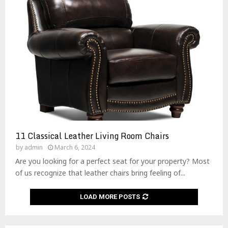
11 Classical Leather Living Room Chairs
by
admin
March 6, 2024
Are you looking for a perfect seat for your property? Most
of us recognize that leather chairs bring feeling of...
LOAD MORE POSTS