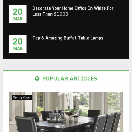
Decorate Your Home Office In White For
20
Less Than $1000
MAR
Top 6 Amazing Buffet Table Lamps
20
MAR
POPULAR ARTICLES
Dining Room