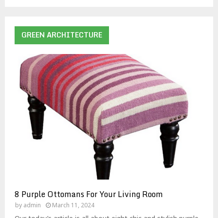
GREEN ARCHITECTURE
8 Purple Ottomans For Your Living Room
by
admin
March 11, 2024