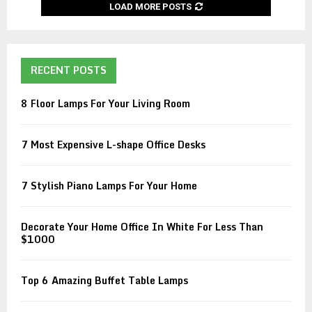
LOAD MORE POSTS
RECENT POSTS
8 Floor Lamps For Your Living Room
7 Most Expensive L-shape Office Desks
7 Stylish Piano Lamps For Your Home
Decorate Your Home Office In White For Less Than
$1000
Top 6 Amazing Buffet Table Lamps