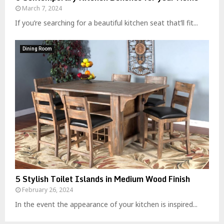
March 7, 2024
If you’re searching for a beautiful kitchen seat that’ll fit...
Dining Room
5 Stylish Toilet Islands in Medium Wood Finish
February 26, 2024
In the event the appearance of your kitchen is inspired...