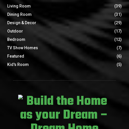
Living Room
(39)
Dining Room
(31)
Design & Decor
(29)
Outdoor
(17)
Bedroom
(12)
TV Show Homes
(7)
Featured
(6)
Kid's Room
(5)