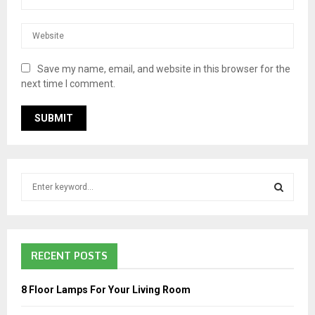
Save my name, email, and website in this browser for the
next time I comment.
S
e
a
S
r
c
E
RECENT POSTS
h
f
A
o
8 Floor Lamps For Your Living Room
r
R
: