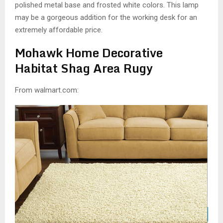
polished metal base and frosted white colors. This lamp
may be a gorgeous addition for the working desk for an
extremely affordable price.
Mohawk Home Decorative
Habitat Shag Area Rugy
From walmart.com: