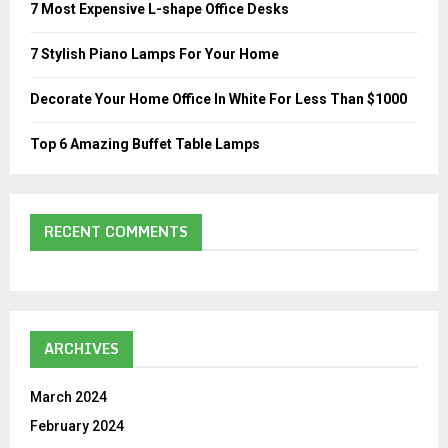
7 Most Expensive L-shape Office Desks
C
7 Stylish Piano Lamps For Your Home
H
Decorate Your Home Office In White For Less Than $1000
Top 6 Amazing Buffet Table Lamps
RECENT COMMENTS
ARCHIVES
March 2024
February 2024