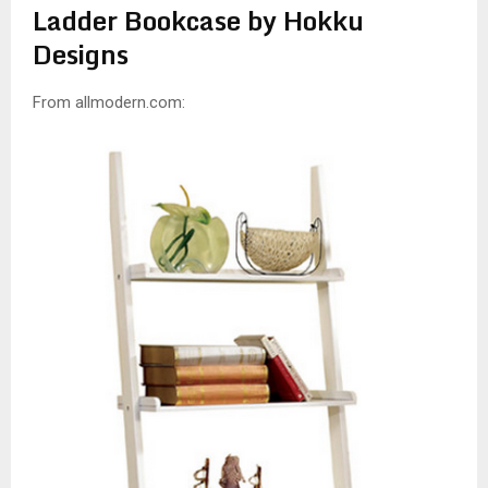
Ladder Bookcase by Hokku
Designs
From allmodern.com: