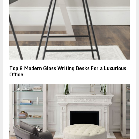
Top 8 Modern Glass Writing Desks For a Luxurious
Office