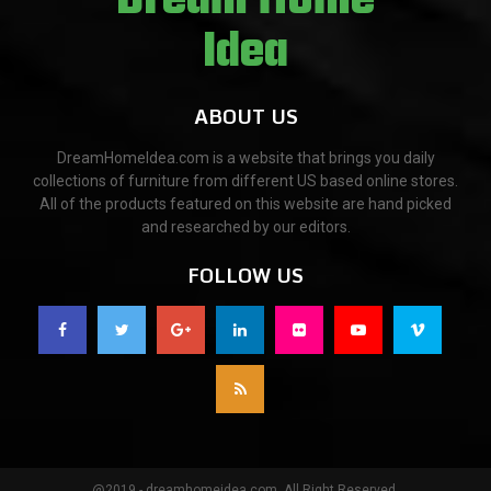
ABOUT US
DreamHomeIdea.com is a website that brings you daily
collections of furniture from different US based online stores.
All of the products featured on this website are hand picked
and researched by our editors.
FOLLOW US
@2019 - dreamhomeidea.com. All Right Reserved.