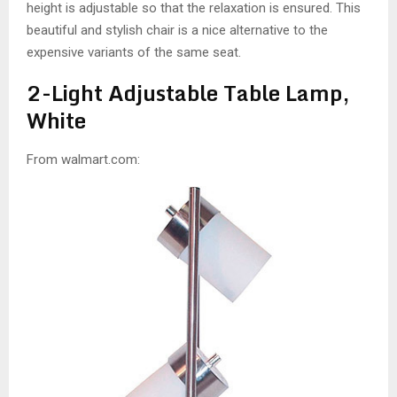
height is adjustable so that the relaxation is ensured. This
beautiful and stylish chair is a nice alternative to the
expensive variants of the same seat.
2-Light Adjustable Table Lamp,
White
From walmart.com: