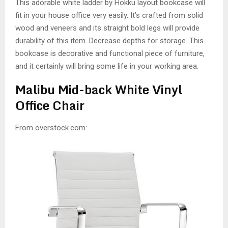
This adorable white ladder by Hokku layout bookcase will
fit in your house office very easily. It’s crafted from solid
wood and veneers and its straight bold legs will provide
durability of this item. Decrease depths for storage. This
bookcase is decorative and functional piece of furniture,
and it certainly will bring some life in your working area.
Malibu Mid-back White Vinyl
Office Chair
From overstock.com: