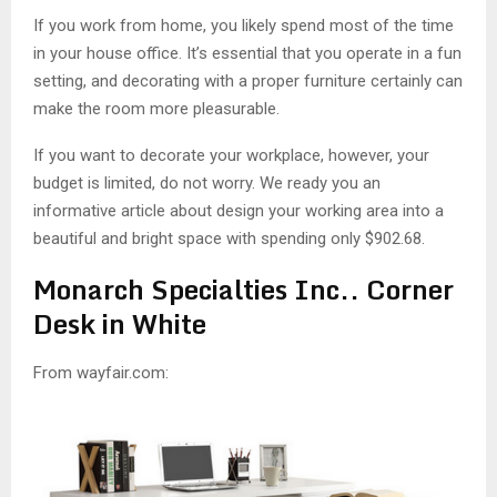
M
If you work from home, you likely spend most of the time
in your house office. It’s essential that you operate in a fun
E
setting, and decorating with a proper furniture certainly can
make the room more pleasurable.
N
If you want to decorate your workplace, however, your
U
budget is limited, do not worry. We ready you an
informative article about design your working area into a
beautiful and bright space with spending only $902.68.
Monarch Specialties Inc.. Corner
Desk in White
From wayfair.com: