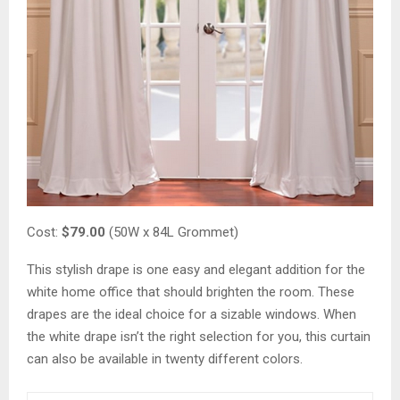
Cost:
$79.00
(50W x 84L Grommet)
This stylish drape is one easy and elegant addition for the
white home office that should brighten the room. These
drapes are the ideal choice for a sizable windows. When
the white drape isn’t the right selection for you, this curtain
can also be available in twenty different colors.