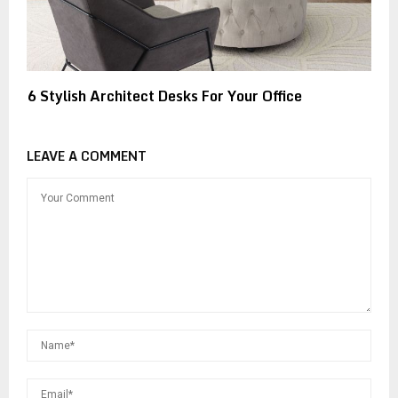
6 Stylish Architect Desks For Your Office
LEAVE A COMMENT