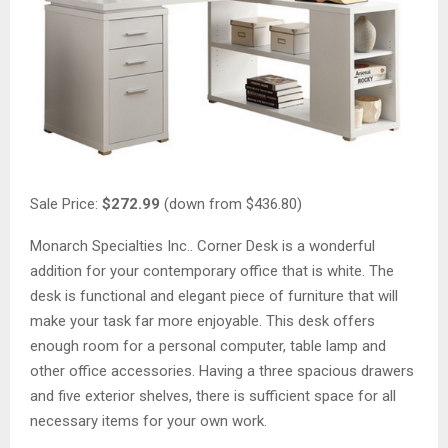
Sale Price:
$272.99
(down from $436.80)
Monarch Specialties Inc.. Corner Desk is a wonderful
addition for your contemporary office that is white. The
desk is functional and elegant piece of furniture that will
make your task far more enjoyable. This desk offers
enough room for a personal computer, table lamp and
other office accessories. Having a three spacious drawers
and five exterior shelves, there is sufficient space for all
necessary items for your own work.