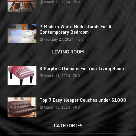
March 13, 2024
0
7 Modern White Nightstands For A
Contemporary Bedroom
February 27, 2024
0
LIVING ROOM
8 Purple Ottomans For Your Living Room
March 11, 2024
0
Top 7 Easy sleeper Couches under $1000
March 10, 2024
0
CATEGORIES