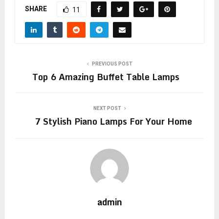
SHARE
11
PREVIOUS POST
Top 6 Amazing Buffet Table Lamps
NEXT POST
7 Stylish Piano Lamps For Your Home
admin