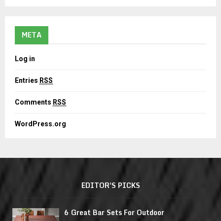
META
Log in
Entries
RSS
Comments
RSS
WordPress.org
EDITOR'S PICKS
6 Great Bar Sets For Outdoor