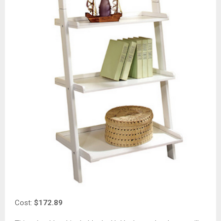
Cost:
$172.89