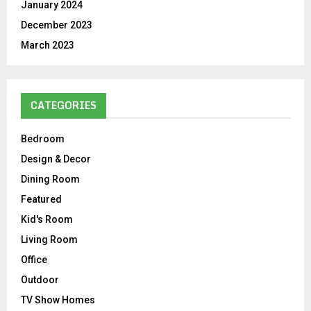
January 2024
December 2023
March 2023
CATEGORIES
Bedroom
Design & Decor
Dining Room
Featured
Kid's Room
Living Room
Office
Outdoor
TV Show Homes