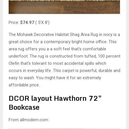
Price:
$74.97
( 5’X 8′)
The Mohawk Decorative Habitat Shag Area Rug in ivory is a
great choice for a contemporary bright home office. This
area rug offers you a a soft feel that’s comfortable
underfoot. The rug is constructed from tufted, 100 percent
Olefin that’s tolerant to most accidental spills which
occurs in everyday life. This carpet is powerful, durable and
easy to wash. You might have it for an extremely
affordable price.
DCOR layout Hawthorn 72″
Bookcase
From allmodern.com: