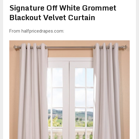
Signature Off White Grommet
Blackout Velvet Curtain
From halfpricedrapes.com: