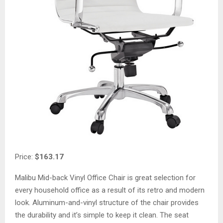
Price:
$163.17
Malibu Mid-back Vinyl Office Chair is great selection for
every household office as a result of its retro and modern
look. Aluminum-and-vinyl structure of the chair provides
the durability and it’s simple to keep it clean. The seat