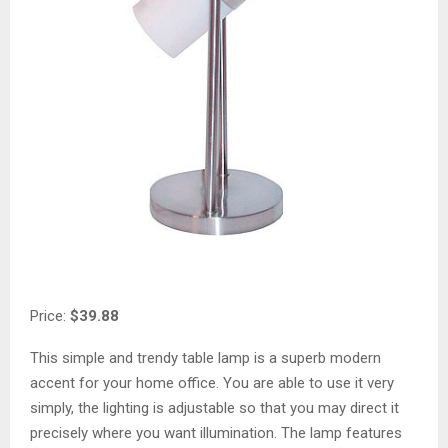
Price:
$39.88
This simple and trendy table lamp is a superb modern
accent for your home office. You are able to use it very
simply, the lighting is adjustable so that you may direct it
precisely where you want illumination. The lamp features