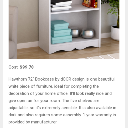
Cost:
$99.78
Hawthorn 72″ Bookcase by dCOR design is one beautiful
white piece of furniture, ideal for completing the
decoration of your home office. It’ll look really nice and
give open air for your room. The five shelves are
adjustable, so it’s extremely sensible. It is also available in
dark and also requires some assembly. 1 year warranty is
provided by manufacturer.