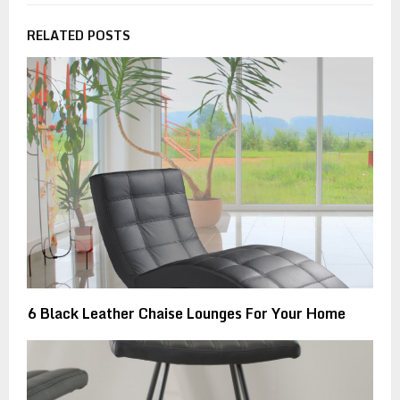
RELATED POSTS
6 Black Leather Chaise Lounges For Your Home