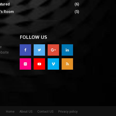
atured
(6)
d's Room
(5)
FOLLOW US
re
ebsite
Home
About US
Contact US
Privacy policy