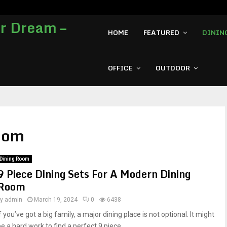
7 Most Expensive L-shape Office D
HOME
FEATURED
DININ
OFFICE
OUTDOOR
Room
Dining Room
9 Piece Dining Sets For A Modern Dining
Room
by
admin
March 19, 2024
0
6438
f you’ve got a big family, a major dining place is not optional. It might
be a hard work to find a perfect 9 piece