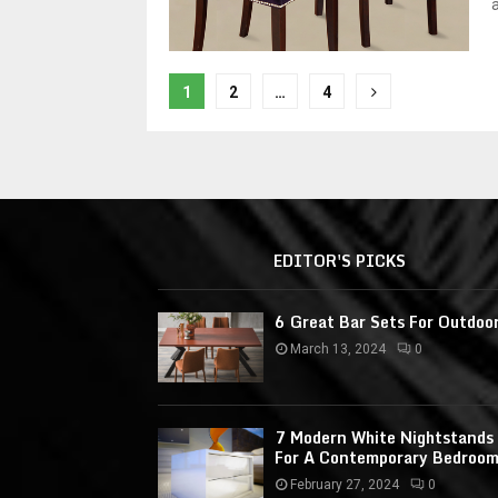
P
1
2
…
4
o
s
t
s
EDITOR'S PICKS
n
a
6 Great Bar Sets For Outdoo
March 13, 2024
0
v
i
7 Modern White Nightstands
g
For A Contemporary Bedroo
a
February 27, 2024
0