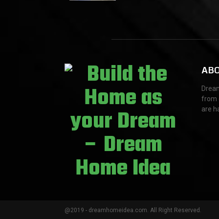
t
i
o
n
ABO
Dream
from 
are h
@2019 - dreamhomeidea.com. All Right Reserved.