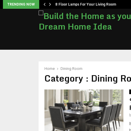
8 Floor Lamps For Your Living Room
TRENDING NOW
Home
Dining Room
Category : Dining 
I