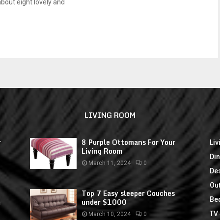
about eight lovely and
LIVING ROOM
r
8 Purple Ottomans For Your
Li
Living Room
Di
March 11, 2024
0
De
Ou
Top 7 Easy sleeper Couches
Be
m
under $1000
TV
March 10, 2024
0