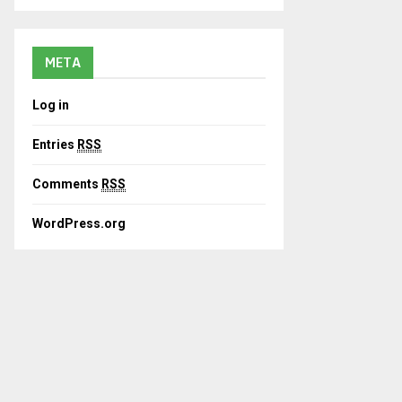
META
Log in
Entries
RSS
Comments
RSS
WordPress.org