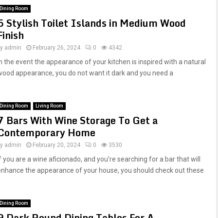
Dining Room
5 Stylish Toilet Islands in Medium Wood
Finish
by
admin
February 26, 2024
0
4342
In the event the appearance of your kitchen is inspired with a natural
wood appearance, you do not want it dark and you need a
Dining Room
Living Room
7 Bars With Wine Storage To Get a
Contemporary Home
by
admin
February 20, 2024
0
3530
f you are a wine aficionado, and you’re searching for a bar that will
enhance the appearance of your house, you should check out these
Dining Room
9 Dark Round Dining Tables For A