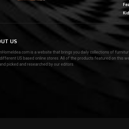
Fe
Ki
UT US
HomeIdea.com is a website that brings you daily collections of furnitu
different US based online stores. All of the products featured on this w
and picked and researched by our editors.