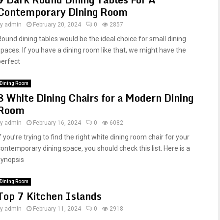
Contemporary Dining Room
by
admin
February 20, 2024
0
2857
Round dining tables would be the ideal choice for small dining
spaces. If you have a dining room like that, we might have the
perfect
Dining Room
8 White Dining Chairs for a Modern Dining
Room
by
admin
February 16, 2024
0
6082
f you’re trying to find the right white dining room chair for your
contemporary dining space, you should check this list. Here is a
synopsis
Dining Room
Top 7 Kitchen Islands
by
admin
February 11, 2024
0
2918