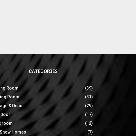
CATEGORIES
ving Room
(39)
ning Room
(31)
sign & Decor
(29)
tdoor
(17)
droom
(12)
 Show Homes
(7)