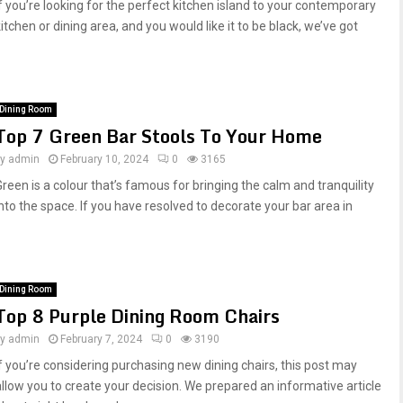
If you’re looking for the perfect kitchen island to your contemporary
itchen or dining area, and you would like it to be black, we’ve got
Dining Room
Top 7 Green Bar Stools To Your Home
by
admin
February 10, 2024
0
3165
Green is a colour that’s famous for bringing the calm and tranquility
into the space. If you have resolved to decorate your bar area in
Dining Room
Top 8 Purple Dining Room Chairs
by
admin
February 7, 2024
0
3190
If you’re considering purchasing new dining chairs, this post may
allow you to create your decision. We prepared an informative article