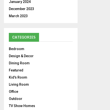
January 2024
December 2023
March 2023
CATEGORIES
Bedroom
Design & Decor
Dining Room
Featured
Kid's Room
Living Room
Office
Outdoor
TV Show Homes