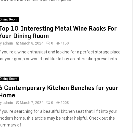
Dining Room
Top 10 Interesting Metal Wine Racks For
Your Dining Room
by
admin
March 8, 2024
0
4150
If you’re a wine enthusiast and looking for a perfect storage place
or your group or would just like to buy an interesting preset into
Dining Room
6 Contemporary Kitchen Benches for your
Home
by
admin
March 7, 2024
0
5008
f you’re searching for a beautiful kitchen seat that’ll fit into your
modern home, this article may be rather helpful. Check out the
summary of