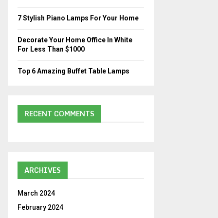
C
7 Stylish Piano Lamps For Your Home
H
Decorate Your Home Office In White
For Less Than $1000
Top 6 Amazing Buffet Table Lamps
RECENT COMMENTS
ARCHIVES
March 2024
February 2024