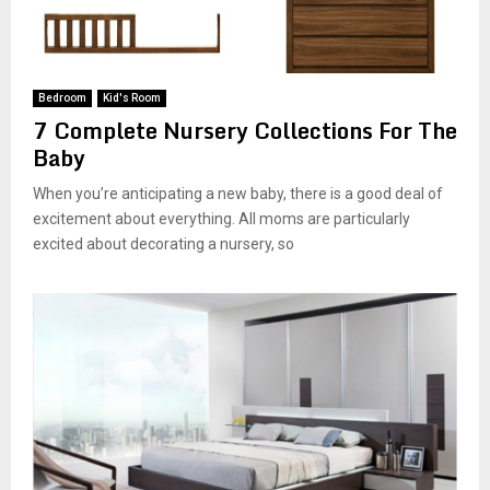
Bedroom
Kid's Room
7 Complete Nursery Collections For The
Baby
When you’re anticipating a new baby, there is a good deal of
excitement about everything. All moms are particularly
excited about decorating a nursery, so