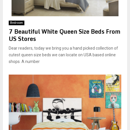
Bedroom
7 Beautiful White Queen Size Beds From
US Stores
Dear readers, today we bring you a hand picked collection of
cutest queen size beds we can locate on USA based online
shops. A number