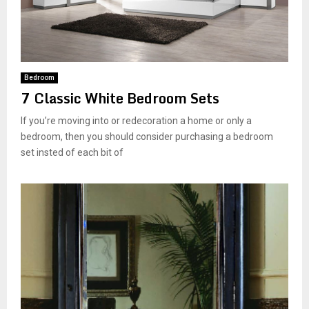
Bedroom
7 Classic White Bedroom Sets
If you’re moving into or redecoration a home or only a
bedroom, then you should consider purchasing a bedroom
set insted of each bit of