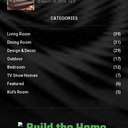
March 10, 2024
0
CATEGORIES
Living Room
(39)
Dining Room
(31)
Design & Decor
(29)
Outdoor
(17)
Bedroom
(12)
TV Show Homes
(7)
Featured
(6)
Kid's Room
(5)