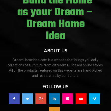
ABOUT US
DreamHomeIdea.com is a website that brings you daily
collections of furniture from different US based online stores.
All of the products featured on this website are hand picked
and researched by our editors.
FOLLOW US