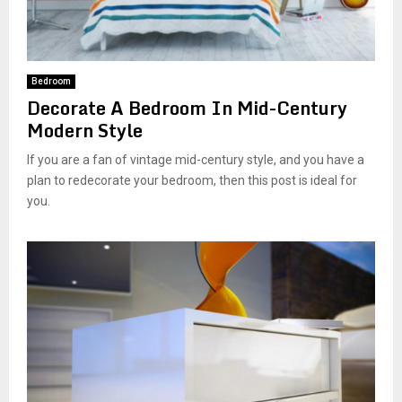
Bedroom
Decorate A Bedroom In Mid-Century
Modern Style
If you are a fan of vintage mid-century style, and you have a
plan to redecorate your bedroom, then this post is ideal for
you.