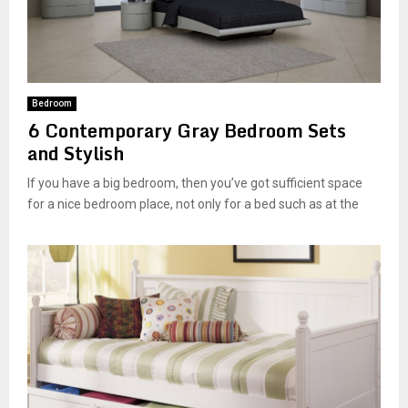
Bedroom
6 Contemporary Gray Bedroom Sets
and Stylish
If you have a big bedroom, then you’ve got sufficient space
for a nice bedroom place, not only for a bed such as at the