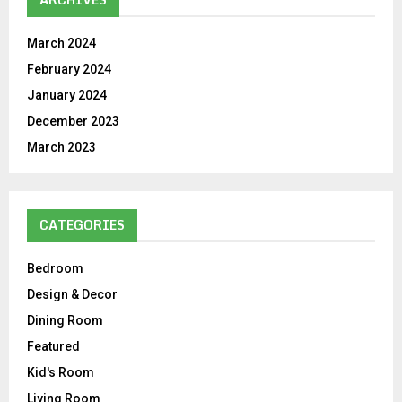
March 2024
February 2024
January 2024
December 2023
March 2023
CATEGORIES
Bedroom
Design & Decor
Dining Room
Featured
Kid's Room
Living Room