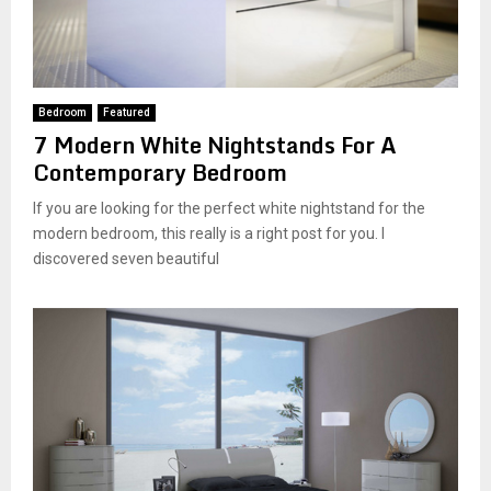
Bedroom
Featured
7 Modern White Nightstands For A
Contemporary Bedroom
If you are looking for the perfect white nightstand for the
modern bedroom, this really is a right post for you. I
discovered seven beautiful