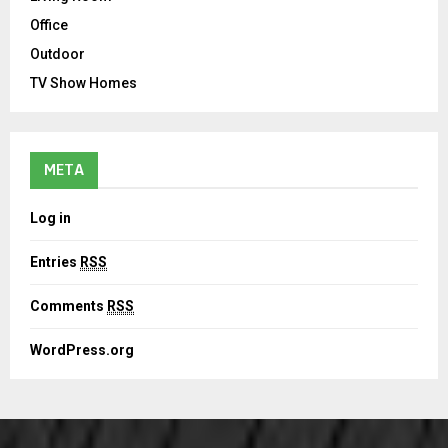
Office
Outdoor
TV Show Homes
META
Log in
Entries
RSS
Comments
RSS
WordPress.org