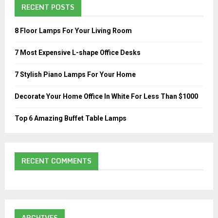
n
RECENT POSTS
h
a
f
A
o
v
8 Floor Lamps For Your Living Room
r
R
i
:
7 Most Expensive L-shape Office Desks
C
g
7 Stylish Piano Lamps For Your Home
H
a
Decorate Your Home Office In White For Less Than $1000
t
i
Top 6 Amazing Buffet Table Lamps
o
n
RECENT COMMENTS
ARCHIVES