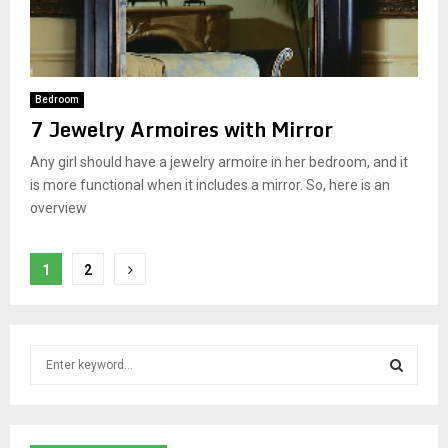
Bedroom
7 Jewelry Armoires with Mirror
Any girl should have a jewelry armoire in her bedroom, and it
is more functional when it includes a mirror. So, here is an
overview
P
1
2
o
s
S
t
e
a
s
S
r
c
E