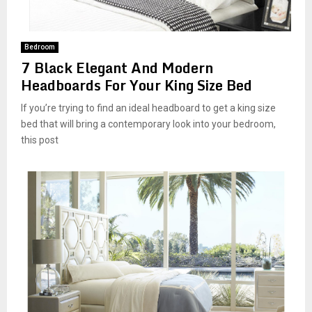
M
E
Bedroom
7 Black Elegant And Modern
N
Headboards For Your King Size Bed
If you’re trying to find an ideal headboard to get a king size
U
bed that will bring a contemporary look into your bedroom,
this post