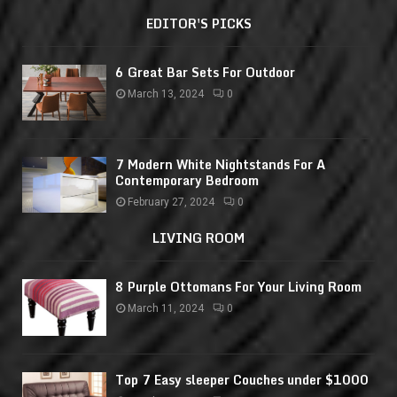
EDITOR'S PICKS
6 Great Bar Sets For Outdoor
March 13, 2024
0
7 Modern White Nightstands For A
Contemporary Bedroom
February 27, 2024
0
LIVING ROOM
8 Purple Ottomans For Your Living Room
March 11, 2024
0
Top 7 Easy sleeper Couches under $1000