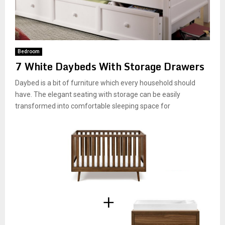
Bedroom
7 White Daybeds With Storage Drawers
Daybed is a bit of furniture which every household should
have. The elegant seating with storage can be easily
transformed into comfortable sleeping space for