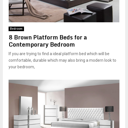
Bedroom
8 Brown Platform Beds for a
Contemporary Bedroom
If you are trying to find a ideal platform bed which will be
comfortable, durable which may also bring a modern look to
your bedroom,