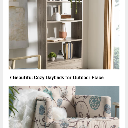
7 Beautiful Cozy Daybeds for Outdoor Place