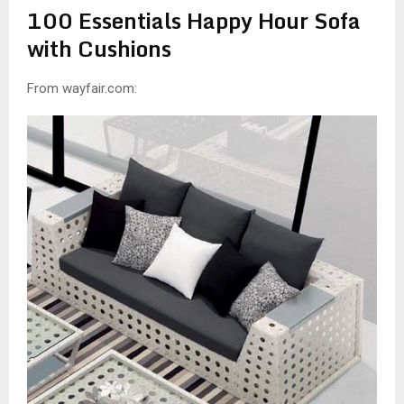
100 Essentials Happy Hour Sofa
with Cushions
From wayfair.com: