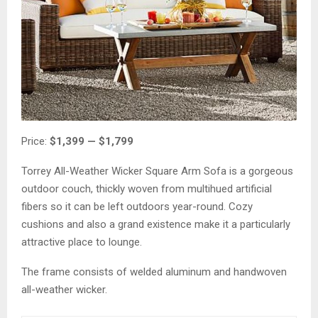
Price:
$1,399 — $1,799
Torrey All-Weather Wicker Square Arm Sofa is a gorgeous
outdoor couch, thickly woven from multihued artificial
fibers so it can be left outdoors year-round. Cozy
cushions and also a grand existence make it a particularly
attractive place to lounge.
The frame consists of welded aluminum and handwoven
all-weather wicker.