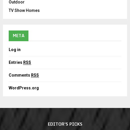
Outdoor
TV Show Homes
META
Log in
Entries
RSS
Comments
RSS
WordPress.org
EDITOR'S PICKS