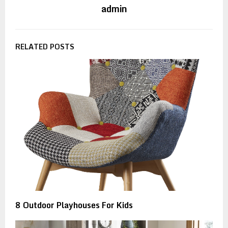
admin
RELATED POSTS
8 Outdoor Playhouses For Kids