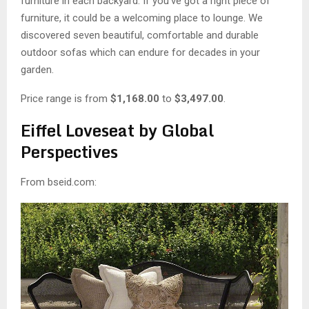
M
furniture in each backyard. If you’ve got a right piece of
furniture, it could be a welcoming place to lounge. We
E
discovered seven beautiful, comfortable and durable
outdoor sofas which can endure for decades in your
garden.
N
Price range is from
$1,168.00
to
$3,497.00
.
U
Eiffel Loveseat by Global
Perspectives
From bseid.com: