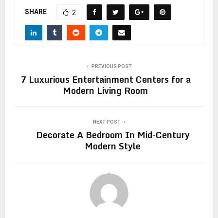
SHARE
2
PREVIOUS POST
7 Luxurious Entertainment Centers for a
Modern Living Room
NEXT POST
Decorate A Bedroom In Mid-Century
Modern Style