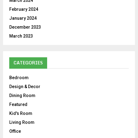
March 2024
February 2024
January 2024
December 2023
March 2023
CATEGORIES
Bedroom
Design & Decor
Dining Room
Featured
Kid's Room
Living Room
Office