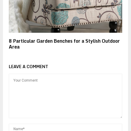
8 Particular Garden Benches for a Stylish Outdoor
Area
LEAVE A COMMENT