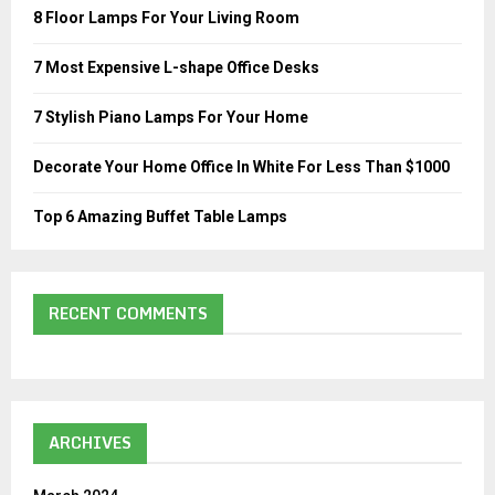
o
8 Floor Lamps For Your Living Room
r
R
:
7 Most Expensive L-shape Office Desks
C
7 Stylish Piano Lamps For Your Home
H
Decorate Your Home Office In White For Less Than $1000
Top 6 Amazing Buffet Table Lamps
RECENT COMMENTS
ARCHIVES