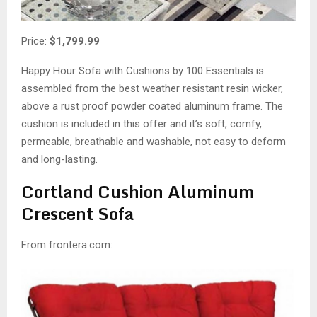
Price:
$1,799.99
Happy Hour Sofa with Cushions by 100 Essentials is
assembled from the best weather resistant resin wicker,
above a rust proof powder coated aluminum frame. The
cushion is included in this offer and it’s soft, comfy,
permeable, breathable and washable, not easy to deform
and long-lasting.
Cortland Cushion Aluminum
Crescent Sofa
From frontera.com: