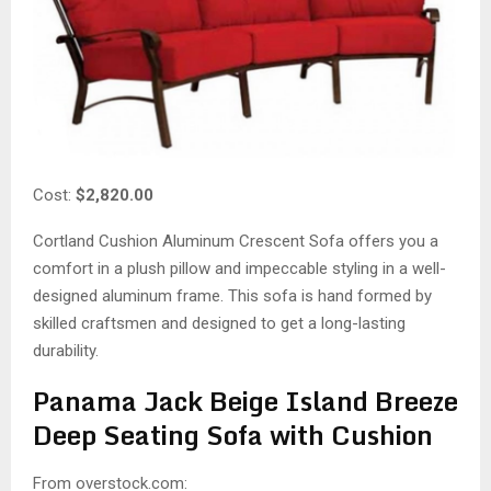
Cost:
$2,820.00
Cortland Cushion Aluminum Crescent Sofa offers you a
comfort in a plush pillow and impeccable styling in a well-
designed aluminum frame. This sofa is hand formed by
skilled craftsmen and designed to get a long-lasting
durability.
Panama Jack Beige Island Breeze
Deep Seating Sofa with Cushion
From overstock.com: