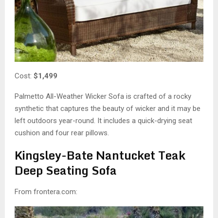
Cost:
$1,499
Palmetto All-Weather Wicker Sofa is crafted of a rocky
synthetic that captures the beauty of wicker and it may be
left outdoors year-round. It includes a quick-drying seat
cushion and four rear pillows.
Kingsley-Bate Nantucket Teak
Deep Seating Sofa
From frontera.com: