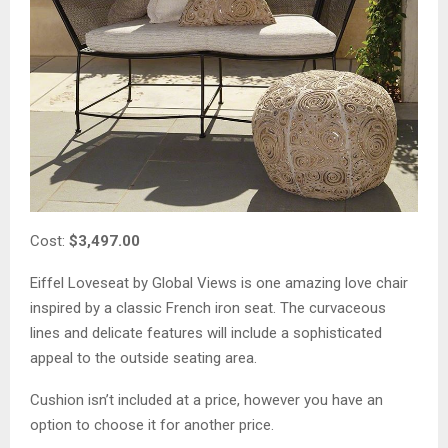
Cost:
$3,497.00
Eiffel Loveseat by Global Views is one amazing love chair
inspired by a classic French iron seat. The curvaceous
lines and delicate features will include a sophisticated
appeal to the outside seating area.
Cushion isn’t included at a price, however you have an
option to choose it for another price.