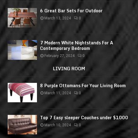
6 Great Bar Sets For Outdoor
March 13, 2024
0
7 Modern White Nightstands For A
Contemporary Bedroom
February 27, 2024
0
LIVING ROOM
8 Purple Ottomans For Your Living Room
March 11, 2024
0
Top 7 Easy sleeper Couches under $1000
March 10, 2024
0