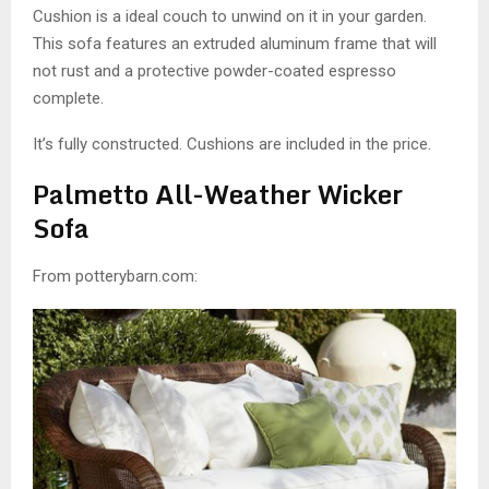
Cushion is a ideal couch to unwind on it in your garden.
This sofa features an extruded aluminum frame that will
not rust and a protective powder-coated espresso
complete.
It’s fully constructed. Cushions are included in the price.
Palmetto All-Weather Wicker
Sofa
From potterybarn.com: