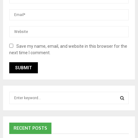
Save my name, email, and website in this browser for the
next time I comment.
S
e
a
S
r
c
E
RECENT POSTS
h
f
A