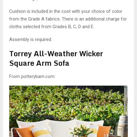
Cushion is included in the cost with your choice of color
from the Grade A fabrics. There is an additional charge for
cloths selected from Grades B, C, D and E.
Assembly is required.
Torrey All-Weather Wicker
Square Arm Sofa
From potterybarn.com: