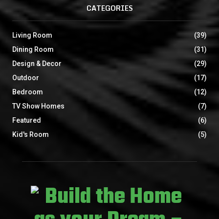
CATEGORIES
Living Room
(39)
Dining Room
(31)
Design & Decor
(29)
Outdoor
(17)
Bedroom
(12)
TV Show Homes
(7)
Featured
(6)
Kid's Room
(5)