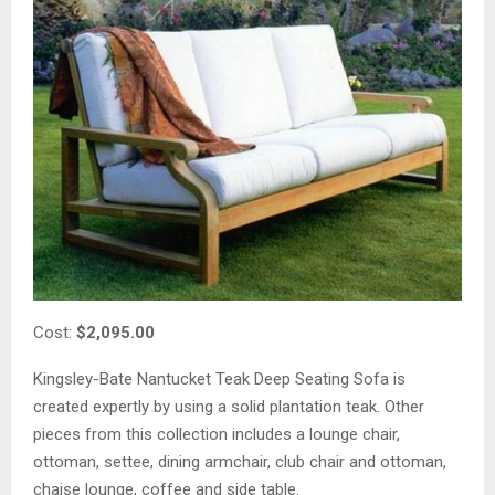
Cost:
$2,095.00
Kingsley-Bate Nantucket Teak Deep Seating Sofa is
created expertly by using a solid plantation teak. Other
pieces from this collection includes a lounge chair,
ottoman, settee, dining armchair, club chair and ottoman,
chaise lounge, coffee and side table.