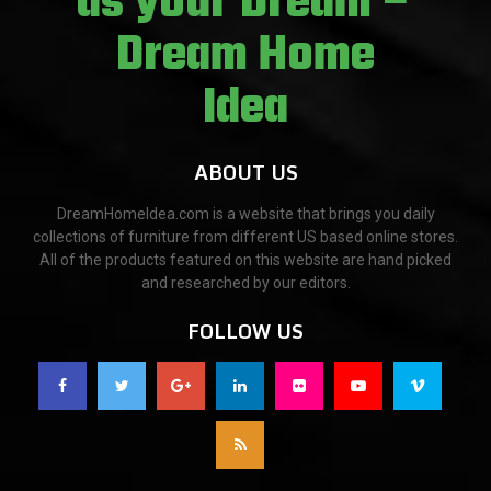
ABOUT US
DreamHomeIdea.com is a website that brings you daily
collections of furniture from different US based online stores.
All of the products featured on this website are hand picked
and researched by our editors.
FOLLOW US