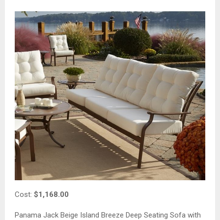
Cost:
$1,168.00
Panama Jack Beige Island Breeze Deep Seating Sofa with