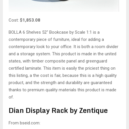
Cost:
$1,853.08
BOLLA 6 Shelves 52″ Bookcase by Scale 1:1 is a
contemporary piece of furniture, ideal for adding a
contemporary look to your office. It is both a room divider
and a storage system. This product is made in the united
states, with timber composite panel and greenguard
certified laminate. This item is easily the priciest thing on
this listing, a the cost is fair, because this is a high quality
product, and the strength and durability are guaranteed
thanks to premium quality materials this product is made
of.
Dian Display Rack by Zentique
From bseid.com: