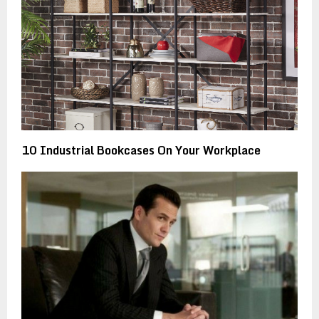
10 Industrial Bookcases On Your Workplace