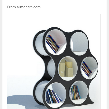
From allmodern.com: