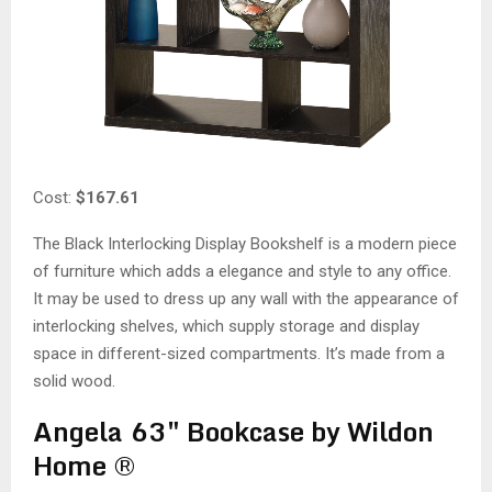
Cost:
$167.61
The Black Interlocking Display Bookshelf is a modern piece
of furniture which adds a elegance and style to any office.
It may be used to dress up any wall with the appearance of
interlocking shelves, which supply storage and display
space in different-sized compartments. It’s made from a
solid wood.
Angela 63″ Bookcase by Wildon
Home ®