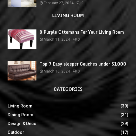
February 27, 2024
0
LIVING ROOM
8 Purple Ottomans For Your Living Room
March 11, 2024
0
Top 7 Easy sleeper Couches under $1000
March 10, 2024
0
CATEGORIES
Living Room
(39)
Dining Room
(31)
Design & Decor
(29)
Outdoor
(17)