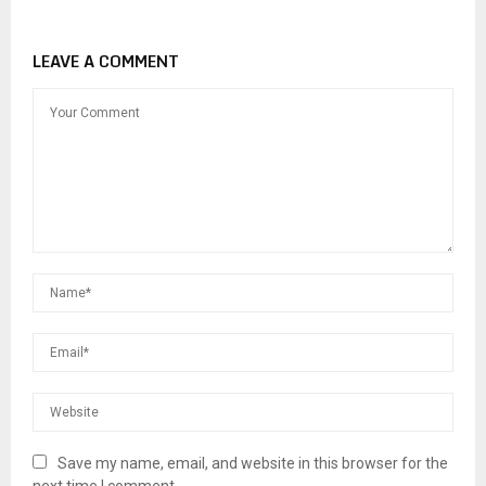
LEAVE A COMMENT
Save my name, email, and website in this browser for the
next time I comment.