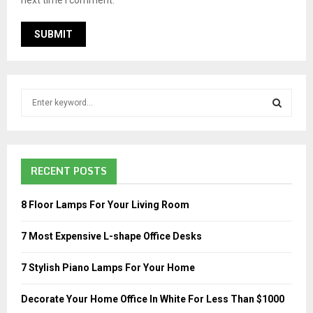
S
e
a
S
r
c
E
RECENT POSTS
h
f
A
o
8 Floor Lamps For Your Living Room
r
R
:
7 Most Expensive L-shape Office Desks
C
7 Stylish Piano Lamps For Your Home
H
Decorate Your Home Office In White For Less Than $1000