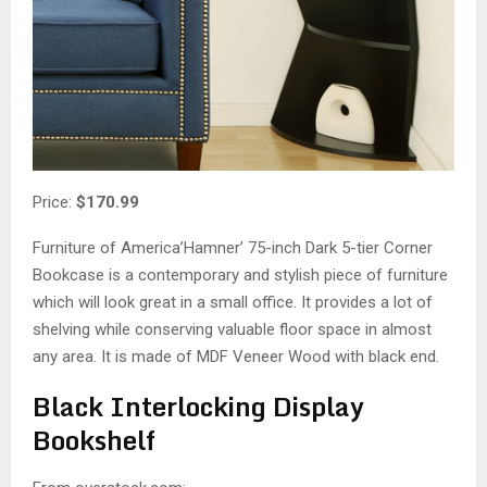
Price:
$170.99
Furniture of America’Hamner’ 75-inch Dark 5-tier Corner
Bookcase is a contemporary and stylish piece of furniture
which will look great in a small office. It provides a lot of
shelving while conserving valuable floor space in almost
any area. It is made of MDF Veneer Wood with black end.
Black Interlocking Display
Bookshelf