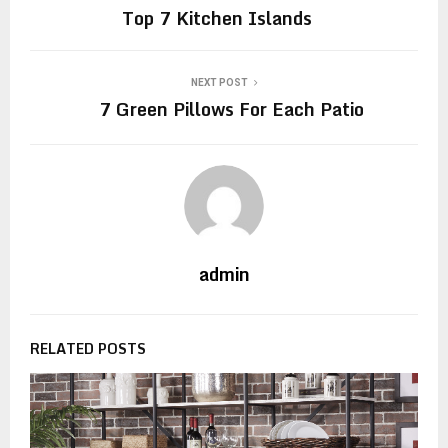
Top 7 Kitchen Islands
NEXT POST
7 Green Pillows For Each Patio
admin
RELATED POSTS