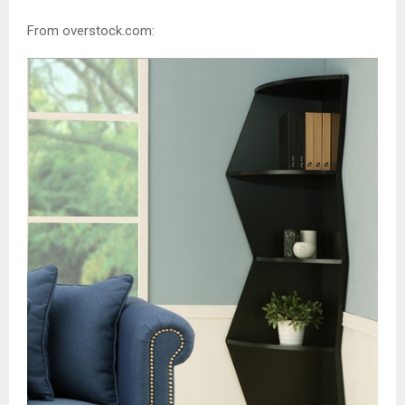
From overstock.com: