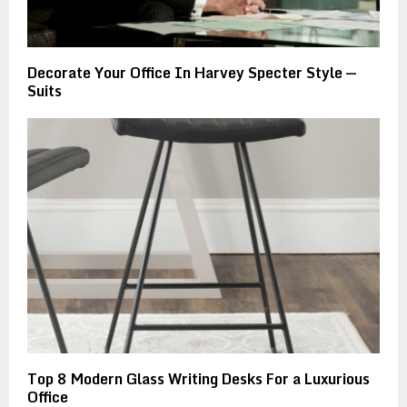
Decorate Your Office In Harvey Specter Style —
Suits
Top 8 Modern Glass Writing Desks For a Luxurious
Office