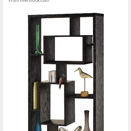
From overstock.com: