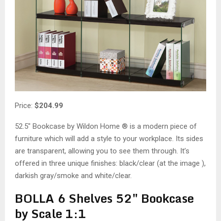
Price:
$204.99
52.5″ Bookcase by Wildon Home ® is a modern piece of
furniture which will add a style to your workplace. Its sides
are transparent, allowing you to see them through. It’s
offered in three unique finishes: black/clear (at the image ),
darkish gray/smoke and white/clear.
BOLLA 6 Shelves 52″ Bookcase
by Scale 1:1