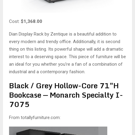
Cost:
$1,368.00
Dian Display Rack by Zentique is a beautiful addition to
every modern and trendy office. Additionally, it is second
thing on this listing. Its powerful shape will add a dramatic
interest to a deserving space. This piece of furniture will be
an ideal for you whether you’re a fan of a combination of
industrial and a contemporary fashion.
Black / Grey Hollow-Core 71″H
Bookcase — Monarch Specialty I-
7075
From totallyfurniture.com: