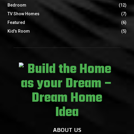
Bedroom
(12)
TV Show Homes
(7)
Featured
(6)
Kid's Room
(5)
ABOUT US