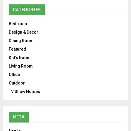
CATEGORIES
Bedroom
Design & Decor
Dining Room
Featured
Kid's Room
Living Room
Office
Outdoor
TV Show Homes
META
Log in