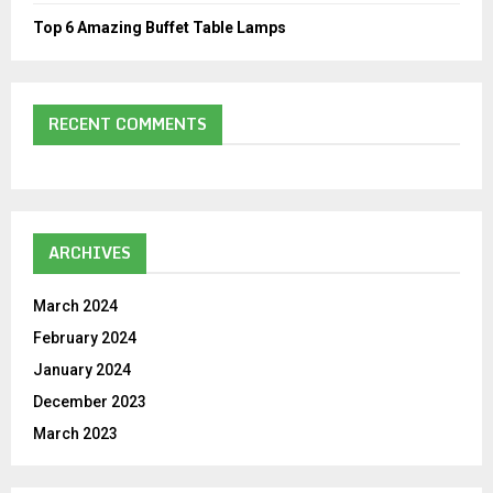
Top 6 Amazing Buffet Table Lamps
RECENT COMMENTS
ARCHIVES
March 2024
February 2024
January 2024
December 2023
March 2023