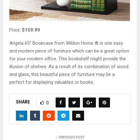
Price:
$159.99
Angela 63″ Bookcase from Wildon Home ® is one easy
and modern piece of furniture which can be a great option
for your modern office. This bookshelf might provide the
illusion of shelves. As a result of its combination of wood
and glass, this beautiful piece of furniture may be a
perfect for displaying valuables or books.
SHARE
0
PREVIOUS POST