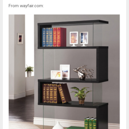
From wayfair.com: