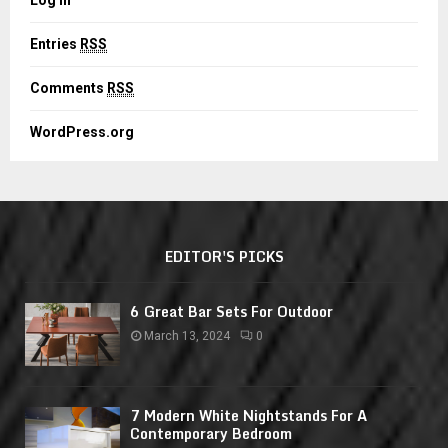
Entries
RSS
Comments
RSS
WordPress.org
EDITOR'S PICKS
6 Great Bar Sets For Outdoor
March 13, 2024
0
7 Modern White Nightstands For A
Contemporary Bedroom