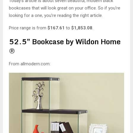
M
Today’s article is about seven beautiful, modern black
bookcases that will look great on your office. So if you’re
E
looking for a one, you’re reading the right article.
Price range is from
$167.61
to
$1,853.08
.
N
52.5″ Bookcase by Wildon Home
U
®
From allmodern.com: