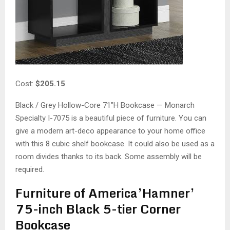
Cost:
$205.15
Black / Grey Hollow-Core 71″H Bookcase — Monarch
Specialty I-7075 is a beautiful piece of furniture. You can
give a modern art-deco appearance to your home office
with this 8 cubic shelf bookcase. It could also be used as a
room divides thanks to its back. Some assembly will be
required.
Furniture of America’Hamner’
75-inch Black 5-tier Corner
Bookcase